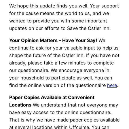
We hope this update finds you well. Your support
for the cause means the world to us, and we
wanted to provide you with some important
updates on our efforts to Save the Ostler Inn.
Your Opinion Matters – Have Your Say!
We
continue to ask for your valuable input to help us
shape the future of the Ostler Inn. If you have not
already, please take a few minutes to complete
our questionnaire. We encourage everyone in
your household to participate as well. You can
find the online version of the questionnaire
here
.
Paper Copies Available at Convenient
Locations
We understand that not everyone may
have easy access to the online questionnaire.
That is why we have made paper copies available
at several locations within Uffculme. You can