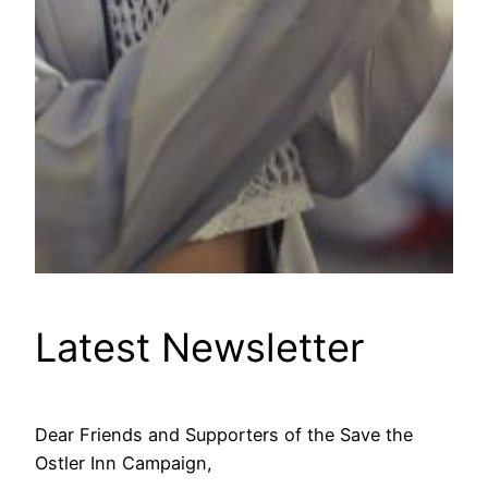
Latest Newsletter
Dear Friends and Supporters of the Save the
Ostler Inn Campaign,