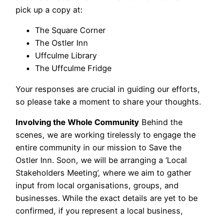
pick up a copy at:
The Square Corner
The Ostler Inn
Uffculme Library
The Uffculme Fridge
Your responses are crucial in guiding our efforts,
so please take a moment to share your thoughts.
Involving the Whole Community
Behind the
scenes, we are working tirelessly to engage the
entire community in our mission to Save the
Ostler Inn. Soon, we will be arranging a ‘Local
Stakeholders Meeting’, where we aim to gather
input from local organisations, groups, and
businesses. While the exact details are yet to be
confirmed, if you represent a local business,