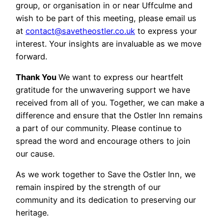
group, or organisation in or near Uffculme and
wish to be part of this meeting, please email us
at
contact@savetheostler.co.uk
to express your
interest. Your insights are invaluable as we move
forward.
Thank You
We want to express our heartfelt
gratitude for the unwavering support we have
received from all of you. Together, we can make a
difference and ensure that the Ostler Inn remains
a part of our community. Please continue to
spread the word and encourage others to join
our cause.
As we work together to Save the Ostler Inn, we
remain inspired by the strength of our
community and its dedication to preserving our
heritage.