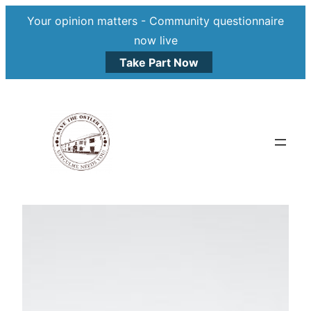
Your opinion matters - Community questionnaire
now live
Take Part Now
Skip
to
content