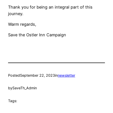
Thank you for being an integral part of this
journey.
Warm regards,
Save the Ostler Inn Campaign
Posted
September 22, 2023
in
newsletter
by
SaveTh_Admin
Tags: