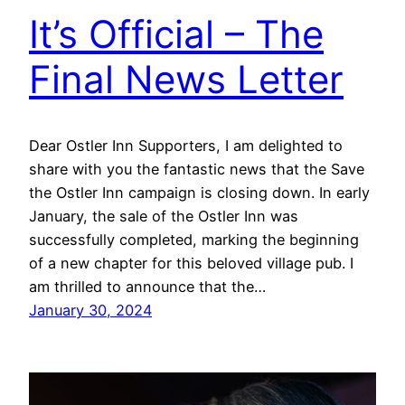
It’s Official – The
Final News Letter
Dear Ostler Inn Supporters, I am delighted to
share with you the fantastic news that the Save
the Ostler Inn campaign is closing down. In early
January, the sale of the Ostler Inn was
successfully completed, marking the beginning
of a new chapter for this beloved village pub. I
am thrilled to announce that the…
January 30, 2024