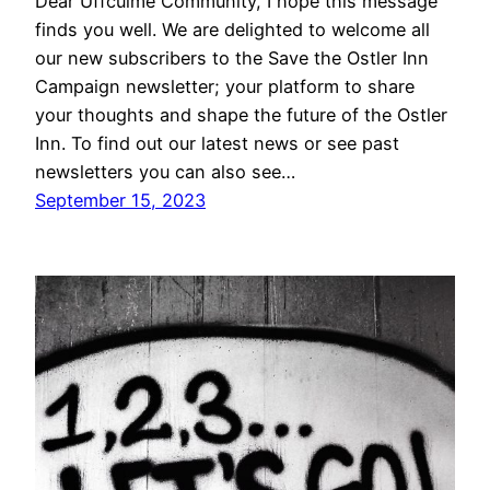
Dear Uffculme Community, I hope this message
finds you well. We are delighted to welcome all
our new subscribers to the Save the Ostler Inn
Campaign newsletter; your platform to share
your thoughts and shape the future of the Ostler
Inn. To find out our latest news or see past
newsletters you can also see…
September 15, 2023