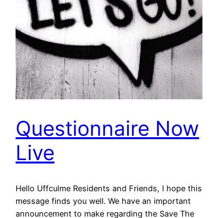
Questionnaire Now
Live
Hello Uffculme Residents and Friends, I hope this
message finds you well. We have an important
announcement to make regarding the Save The