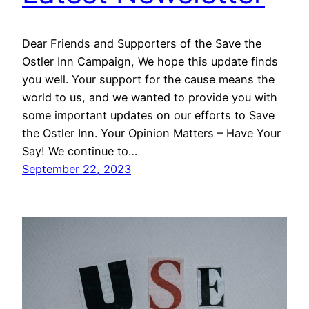
Dear Friends and Supporters of the Save the
Ostler Inn Campaign, We hope this update finds
you well. Your support for the cause means the
world to us, and we wanted to provide you with
some important updates on our efforts to Save
the Ostler Inn. Your Opinion Matters – Have Your
Say! We continue to…
September 22, 2023