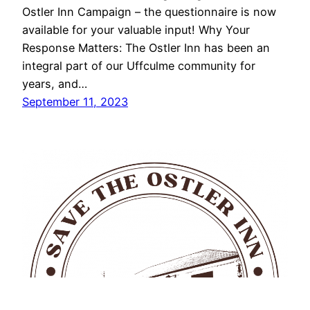
Ostler Inn Campaign – the questionnaire is now
available for your valuable input! Why Your
Response Matters: The Ostler Inn has been an
integral part of our Uffculme community for
years, and…
September 11, 2023