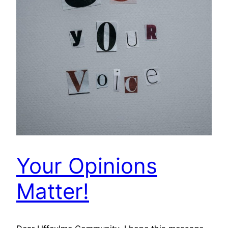
Your Opinions
Matter!