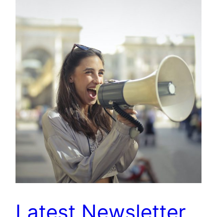
Latest Newsletter