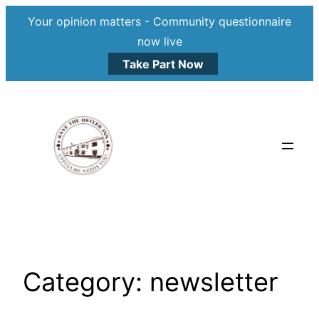
Your opinion matters - Community questionnaire
now live
Take Part Now
Skip
to
content
Category:
newsletter