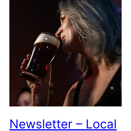
Newsletter – Local