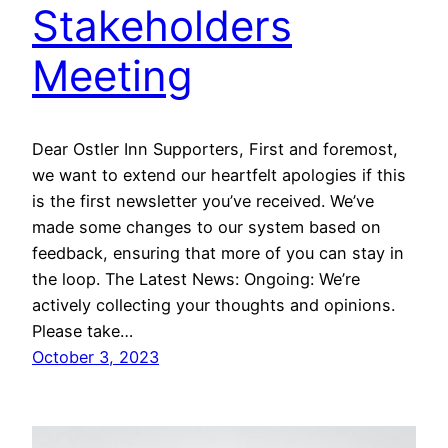
Stakeholders
Meeting
Dear Ostler Inn Supporters, First and foremost,
we want to extend our heartfelt apologies if this
is the first newsletter you’ve received. We’ve
made some changes to our system based on
feedback, ensuring that more of you can stay in
the loop. The Latest News: Ongoing: We’re
actively collecting your thoughts and opinions.
Please take…
October 3, 2023